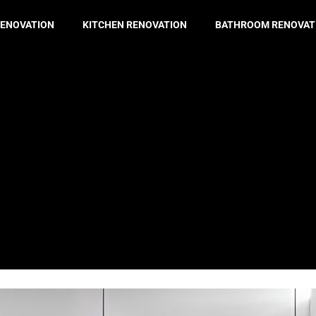
ENOVATION
KITCHEN RENOVATION
BATHROOM RENOVAT