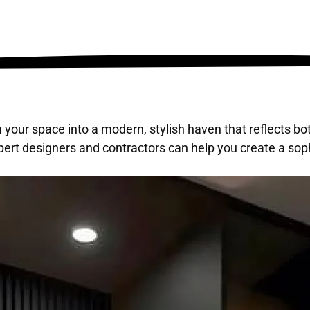
 your space into a modern, stylish haven that reflects bo
ert designers and contractors can help you create a soph