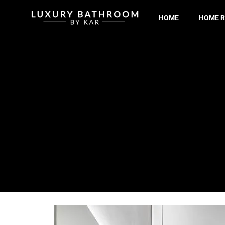
HOME
HOME R