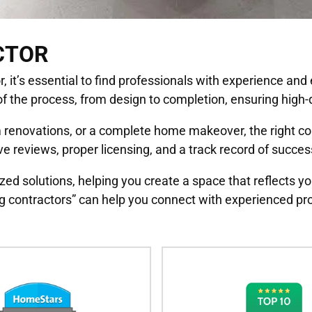
CTOR
it’s essential to find professionals with experience and ex
f the process, from design to completion, ensuring high-q
renovations, or a complete home makeover, the right contr
e reviews, proper licensing, and a track record of succes
zed solutions, helping you create a space that reflects yo
 contractors” can help you connect with experienced pro