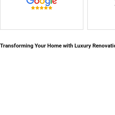
Transforming Your Home with
Luxury Renovati