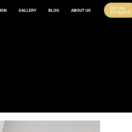
GET AN
ION
GALLERY
BLOG
ABOUT US
ESTIMATE!