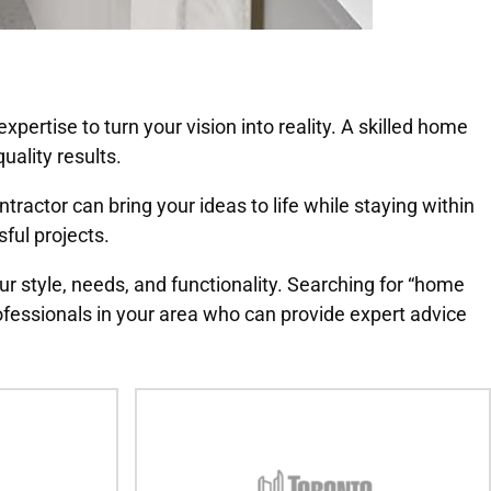
pertise to turn your vision into reality. A skilled home
uality results.
actor can bring your ideas to life while staying within
sful projects.
ur style, needs, and functionality. Searching for “home
fessionals in your area who can provide expert advice