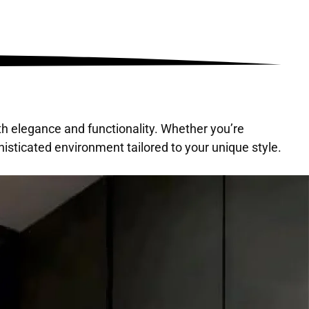
th elegance and functionality. Whether you’re
isticated environment tailored to your unique style.