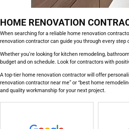
HOME RENOVATION CONTRA
When searching for a reliable home renovation contractor, 
renovation contractor can guide you through every step o
Whether you’re looking for kitchen remodeling, bathroom 
budget and on schedule. Look for contractors with positiv
A top-tier home renovation contractor will offer personali
renovation contractor near me” or “best home remodeling
and quality workmanship for your next project.