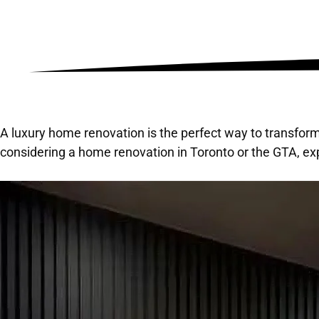
A luxury home renovation is the perfect way to transform
considering a home renovation in Toronto or the GTA, exp