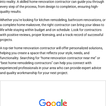
into reality. A skilled home renovation contractor can guide you through
every step of the process, from design to completion, ensuring high-
quality results.
Whether you’re looking for kitchen remodeling, bathroom renovations, or
a complete home makeover, the right contractor can bring your ideas to
life while staying within budget and on schedule. Look for contractors
with positive reviews, proper licensing, and a track record of successful
projects.
A top-tier home renovation contractor will offer personalized solutions,
helping you create a space that reflects your style, needs, and
functionality. Searching for “home renovation contractor near me” or
“best home remodeling contractors” can help you connect with
experienced professionals in your area who can provide expert advice
and quality workmanship for your next project.