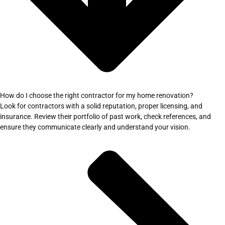
How do I choose the right contractor for my home renovation?
Look for contractors with a solid reputation, proper licensing, and
insurance. Review their portfolio of past work, check references, and
ensure they communicate clearly and understand your vision.