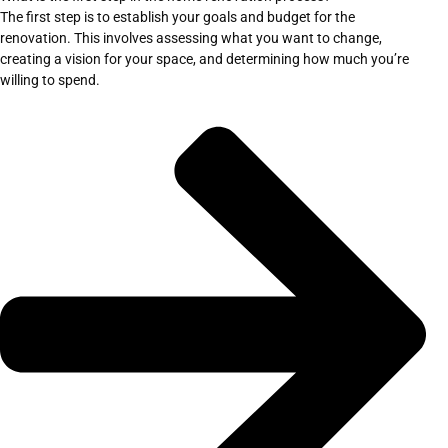
The first step is to establish your goals and budget for the
renovation. This involves assessing what you want to change,
creating a vision for your space, and determining how much you’re
willing to spend.