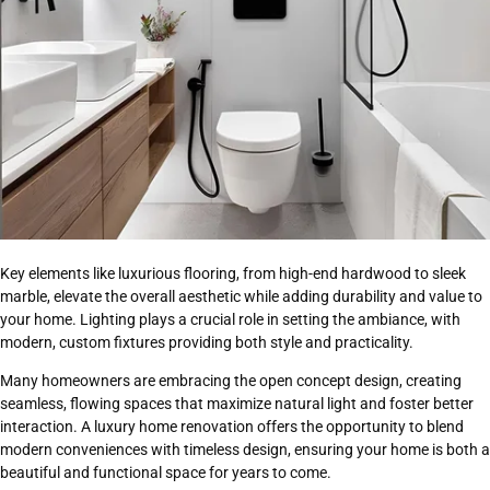
Key elements like luxurious flooring, from high-end hardwood to sleek
marble, elevate the overall aesthetic while adding durability and value to
your home. Lighting plays a crucial role in setting the ambiance, with
modern, custom fixtures providing both style and practicality.
Many homeowners are embracing the open concept design, creating
seamless, flowing spaces that maximize natural light and foster better
interaction. A luxury home renovation offers the opportunity to blend
modern conveniences with timeless design, ensuring your home is both a
beautiful and functional space for years to come.