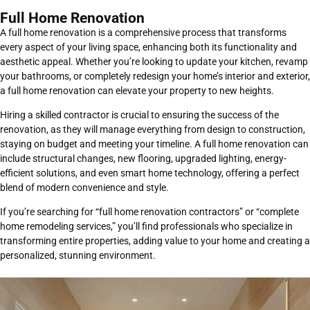
Full Home Renovation
A full home renovation is a comprehensive process that transforms
every aspect of your living space, enhancing both its functionality and
aesthetic appeal. Whether you’re looking to update your kitchen, revamp
your bathrooms, or completely redesign your home’s interior and exterior,
a full home renovation can elevate your property to new heights.
Hiring a skilled contractor is crucial to ensuring the success of the
renovation, as they will manage everything from design to construction,
staying on budget and meeting your timeline. A full home renovation can
include structural changes, new flooring, upgraded lighting, energy-
efficient solutions, and even smart home technology, offering a perfect
blend of modern convenience and style.
If you’re searching for “full home renovation contractors” or “complete
home remodeling services,” you’ll find professionals who specialize in
transforming entire properties, adding value to your home and creating a
personalized, stunning environment.