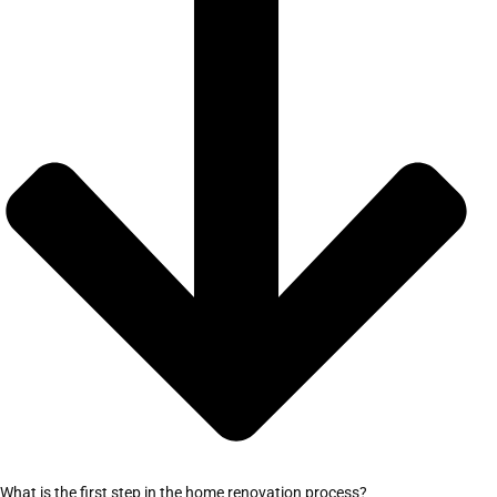
What is the first step in the home renovation process?