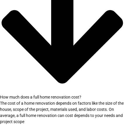
How much does a full home renovation cost?
The cost of a home renovation depends on factors like the size of the
house, scope of the project, materials used, and labor costs. On
average, a full home renovation can cost depends to your needs and
project scope