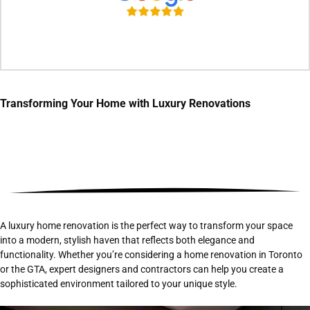
Transforming Your Home with
Luxury Renovations
A luxury home renovation is the perfect way to transform your space
into a modern, stylish haven that reflects both elegance and
functionality. Whether you’re considering a home renovation in Toronto
or the GTA, expert designers and contractors can help you create a
sophisticated environment tailored to your unique style.