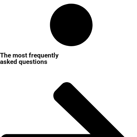
The most frequently
asked questions