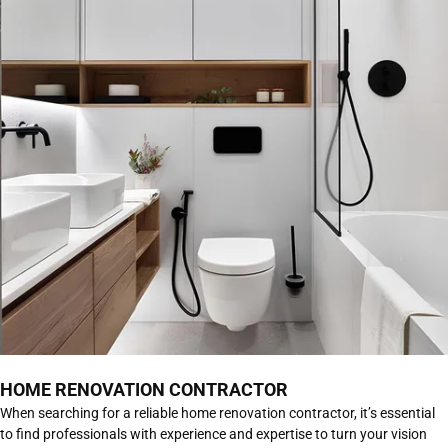
HOME RENOVATION CONTRACTOR
When searching for a reliable home renovation contractor, it’s essential
to find professionals with experience and expertise to turn your vision