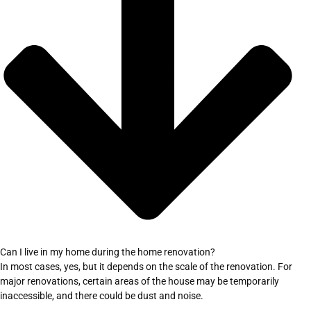
Can I live in my home during the home renovation?
In most cases, yes, but it depends on the scale of the renovation. For
major renovations, certain areas of the house may be temporarily
inaccessible, and there could be dust and noise.