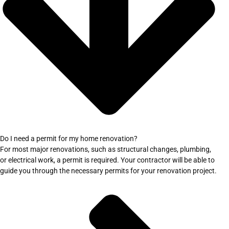
Do I need a permit for my home renovation?
For most major renovations, such as structural changes, plumbing,
or electrical work, a permit is required. Your contractor will be able to
guide you through the necessary permits for your renovation project.