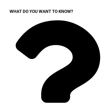
WHAT DO YOU WANT TO KNOW?