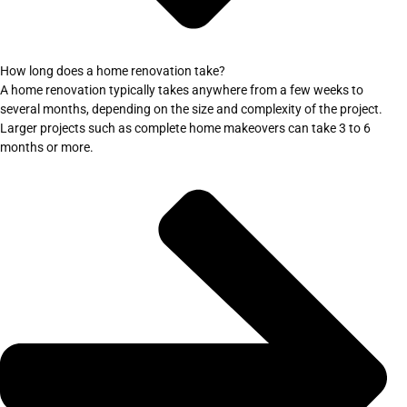
How long does a home renovation take?
A home renovation typically takes anywhere from a few weeks to
several months, depending on the size and complexity of the project.
Larger projects such as complete home makeovers can take 3 to 6
months or more.