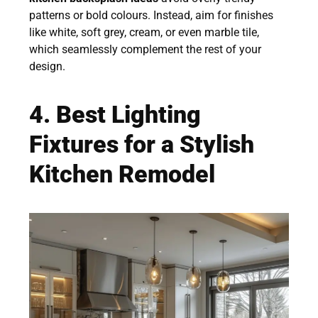
patterns or bold colours. Instead, aim for finishes
like white, soft grey, cream, or even marble tile,
which seamlessly complement the rest of your
design.
4. Best Lighting
Fixtures for a Stylish
Kitchen Remodel