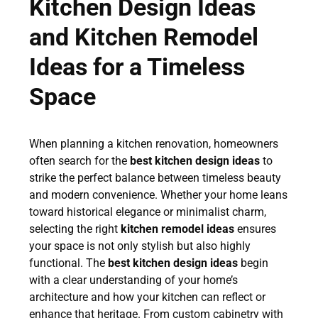
Kitchen Design Ideas
and Kitchen Remodel
Ideas for a Timeless
Space
When planning a kitchen renovation, homeowners
often search for the
best kitchen design ideas
to
strike the perfect balance between timeless beauty
and modern convenience. Whether your home leans
toward historical elegance or minimalist charm,
selecting the right
kitchen remodel ideas
ensures
your space is not only stylish but also highly
functional. The
best kitchen design ideas
begin
with a clear understanding of your home’s
architecture and how your kitchen can reflect or
enhance that heritage. From custom cabinetry with