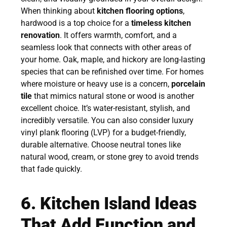
When thinking about
kitchen flooring options
,
hardwood is a top choice for a
timeless kitchen
renovation
. It offers warmth, comfort, and a
seamless look that connects with other areas of
your home. Oak, maple, and hickory are long-lasting
species that can be refinished over time. For homes
where moisture or heavy use is a concern,
porcelain
tile
that mimics natural stone or wood is another
excellent choice. It’s water-resistant, stylish, and
incredibly versatile. You can also consider luxury
vinyl plank flooring (LVP) for a budget-friendly,
durable alternative. Choose neutral tones like
natural wood, cream, or stone grey to avoid trends
that fade quickly.
6. Kitchen Island Ideas
That Add Function and