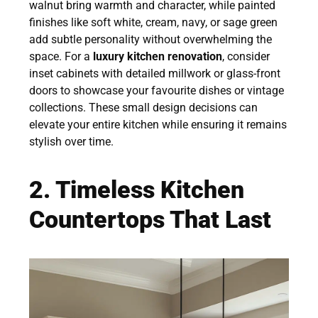
walnut bring warmth and character, while painted
finishes like soft white, cream, navy, or sage green
add subtle personality without overwhelming the
space. For a
luxury kitchen renovation
, consider
inset cabinets with detailed millwork or glass-front
doors to showcase your favourite dishes or vintage
collections. These small design decisions can
elevate your entire kitchen while ensuring it remains
stylish over time.
2. Timeless Kitchen
Countertops That Last