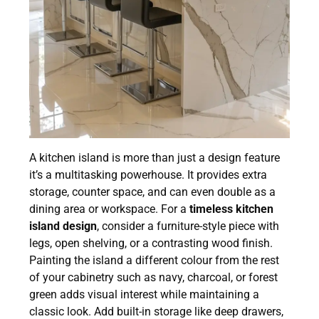
A kitchen island is more than just a design feature
it’s a multitasking powerhouse. It provides extra
storage, counter space, and can even double as a
dining area or workspace. For a
timeless kitchen
island design
, consider a furniture-style piece with
legs, open shelving, or a contrasting wood finish.
Painting the island a different colour from the rest
of your cabinetry such as navy, charcoal, or forest
green adds visual interest while maintaining a
classic look. Add built-in storage like deep drawers,