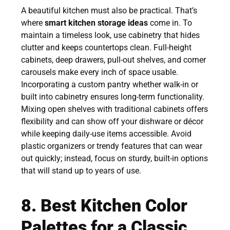
A beautiful kitchen must also be practical. That’s
where
smart kitchen storage ideas
come in. To
maintain a timeless look, use cabinetry that hides
clutter and keeps countertops clean. Full-height
cabinets, deep drawers, pull-out shelves, and corner
carousels make every inch of space usable.
Incorporating a custom pantry whether walk-in or
built into cabinetry ensures long-term functionality.
Mixing open shelves with traditional cabinets offers
flexibility and can show off your dishware or décor
while keeping daily-use items accessible. Avoid
plastic organizers or trendy features that can wear
out quickly; instead, focus on sturdy, built-in options
that will stand up to years of use.
8. Best Kitchen Color
Palettes for a Classic