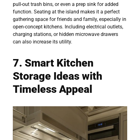
pull-out trash bins, or even a prep sink for added
function. Seating at the island makes it a perfect
gathering space for friends and family, especially in
open-concept kitchens. Including electrical outlets,
charging stations, or hidden microwave drawers
can also increase its utility.
7. Smart Kitchen
Storage Ideas with
Timeless Appeal