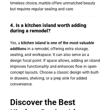
timeless choice, marble offers unmatched beauty
but requires regular sealing and care.
4. Is a kitchen island worth adding
during a remodel?
Yes, a
kitchen island is one of the most valuable
additions
in a remodel, offering extra storage,
seating, and workspace. It can also serve as a
design focal point. If space allows, adding an island
improves functionality and enhances flow in open-
concept layouts. Choose a classic design with built-
in drawers, shelving, or a prep sink for added
convenience.
Discover the Best