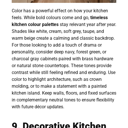
Color has a powerful effect on how your kitchen
feels. While bold colours come and go,
timeless
kitchen colour palettes
stay relevant year after year.
Shades like white, cream, soft grey, taupe, and
warm beige create a calming and classic backdrop.
For those looking to add a touch of drama or
personality, consider deep navy, forest green, or
charcoal gray cabinets paired with brass hardware
or natural stone countertops. These tones provide
contrast while still feeling refined and enduring. Use
color to highlight architecture, such as crown
molding, or to make a statement with a painted
kitchen island. Keep walls, floors, and fixed surfaces
in complementary neutral tones to ensure flexibility
with future décor updates.
9. Decorative Kitchen