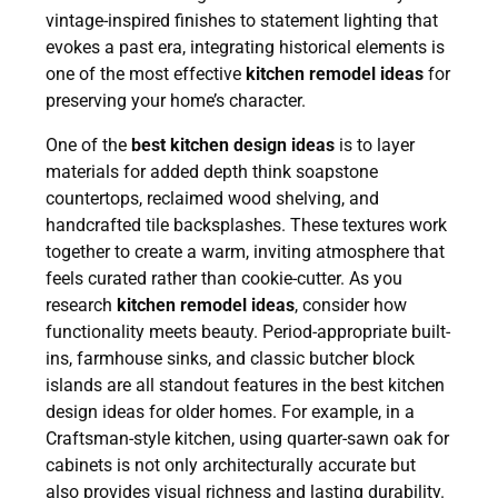
vintage-inspired finishes to statement lighting that
evokes a past era, integrating historical elements is
one of the most effective
kitchen remodel ideas
for
preserving your home’s character.
One of the
best kitchen design ideas
is to layer
materials for added depth think soapstone
countertops, reclaimed wood shelving, and
handcrafted tile backsplashes. These textures work
together to create a warm, inviting atmosphere that
feels curated rather than cookie-cutter. As you
research
kitchen remodel ideas
, consider how
functionality meets beauty. Period-appropriate built-
ins, farmhouse sinks, and classic butcher block
islands are all standout features in the best kitchen
design ideas for older homes. For example, in a
Craftsman-style kitchen, using quarter-sawn oak for
cabinets is not only architecturally accurate but
also provides visual richness and lasting durability.