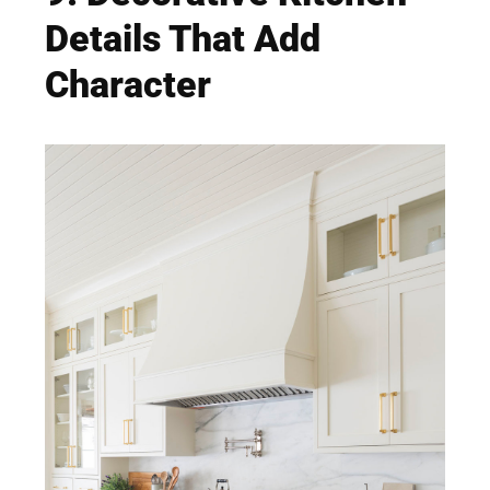
Details That Add
Character