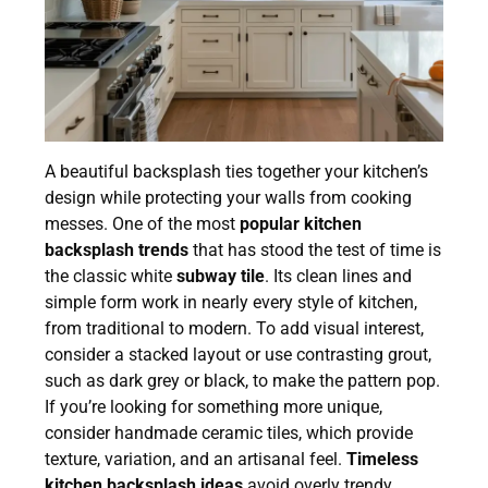
A beautiful backsplash ties together your kitchen’s
design while protecting your walls from cooking
messes. One of the most
popular kitchen
backsplash trends
that has stood the test of time is
the classic white
subway tile
. Its clean lines and
simple form work in nearly every style of kitchen,
from traditional to modern. To add visual interest,
consider a stacked layout or use contrasting grout,
such as dark grey or black, to make the pattern pop.
If you’re looking for something more unique,
consider handmade ceramic tiles, which provide
texture, variation, and an artisanal feel.
Timeless
kitchen backsplash ideas
avoid overly trendy