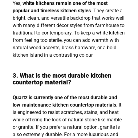
Yes,
white kitchens remain one of the most
popular and timeless kitchen styles
. They create a
bright, clean, and versatile backdrop that works well
with many different décor styles from farmhouse to
traditional to contemporary. To keep a white kitchen
from feeling too sterile, you can add warmth with
natural wood accents, brass hardware, or a bold
kitchen island in a contrasting colour.
3. What is the most durable kitchen
countertop material?
Quartz is currently one of the most durable and
low-maintenance kitchen countertop materials
. It
is engineered to resist scratches, stains, and heat
while offering the look of natural stone like marble
or granite. If you prefer a natural option, granite is
also extremely durable. For a more luxurious and