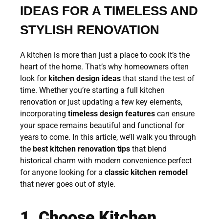
IDEAS FOR A TIMELESS AND
STYLISH RENOVATION
A kitchen is more than just a place to cook it’s the
heart of the home. That’s why homeowners often
look for
kitchen design ideas
that stand the test of
time. Whether you’re starting a full kitchen
renovation or just updating a few key elements,
incorporating
timeless design features
can ensure
your space remains beautiful and functional for
years to come. In this article, we’ll walk you through
the
best kitchen renovation tips
that blend
historical charm with modern convenience perfect
for anyone looking for a
classic kitchen remodel
that never goes out of style.
1. Choose Kitchen