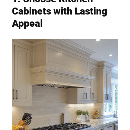
Cabinets with Lasting
Appeal