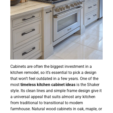
Cabinets are often the biggest investment in a
kitchen remodel, so it’s essential to pick a design
that won’t feel outdated in a few years. One of the
most
timeless kitchen cabinet ideas
is the Shaker
style. Its clean lines and simple frame design give it
a universal appeal that suits almost any kitchen
from traditional to transitional to modern
farmhouse. Natural wood cabinets in oak, maple, or