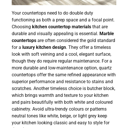
Your countertops need to do double duty
functioning as both a prep space and a focal point.
Choosing
kitchen countertop materials
that are
durable and visually appealing is essential.
Marble
countertops
are often considered the gold standard
for a
luxury kitchen design
. They offer a timeless
look with soft veining and a cool, elegant surface,
though they do require regular maintenance. For a
more durable and low-maintenance option, quartz
countertops offer the same refined appearance with
superior performance and resistance to stains and
scratches. Another timeless choice is butcher block,
which brings warmth and texture to your kitchen
and pairs beautifully with both white and coloured
cabinetry. Avoid ultra-trendy colours or patterns
neutral tones like white, beige, or light grey keep
your kitchen looking classic and easy to style for