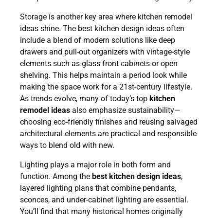
Storage is another key area where kitchen remodel
ideas shine. The best kitchen design ideas often
include a blend of modern solutions like deep
drawers and pull-out organizers with vintage-style
elements such as glass-front cabinets or open
shelving. This helps maintain a period look while
making the space work for a 21st-century lifestyle.
As trends evolve, many of today’s top
kitchen
remodel ideas
also emphasize sustainability—
choosing eco-friendly finishes and reusing salvaged
architectural elements are practical and responsible
ways to blend old with new.
Lighting plays a major role in both form and
function. Among the
best kitchen design ideas
,
layered lighting plans that combine pendants,
GET AN ESTIMATE!
sconces, and under-cabinet lighting are essential.
You’ll find that many historical homes originally