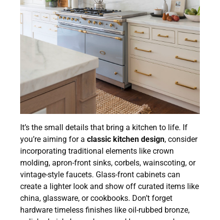
It’s the small details that bring a kitchen to life. If
you’re aiming for a
classic kitchen design
, consider
incorporating traditional elements like crown
molding, apron-front sinks, corbels, wainscoting, or
vintage-style faucets. Glass-front cabinets can
create a lighter look and show off curated items like
china, glassware, or cookbooks. Don’t forget
hardware timeless finishes like oil-rubbed bronze,