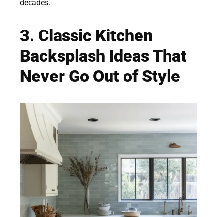
decades.
3. Classic Kitchen
Backsplash Ideas That
Never Go Out of Style