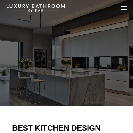
BEST KITCHEN DESIGN