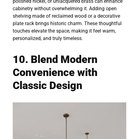
polished nickel, or unlacquered brass can enhance
cabinetry without overwhelming it. Adding open
shelving made of reclaimed wood or a decorative
plate rack brings historic charm. These thoughtful
touches elevate the space, making it feel warm,
personalized, and truly timeless.
10. Blend Modern
Convenience with
Classic Design