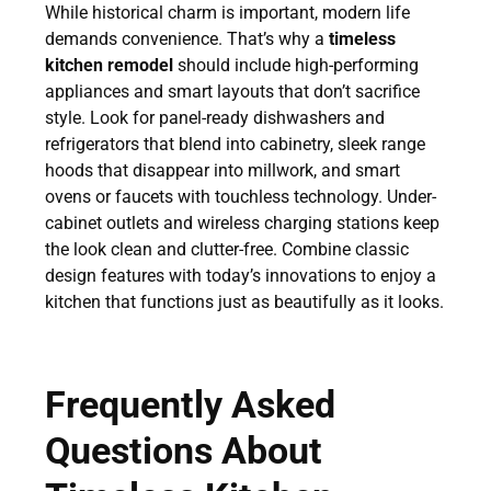
While historical charm is important, modern life
demands convenience. That’s why a
timeless
kitchen remodel
should include high-performing
appliances and smart layouts that don’t sacrifice
style. Look for panel-ready dishwashers and
refrigerators that blend into cabinetry, sleek range
hoods that disappear into millwork, and smart
ovens or faucets with touchless technology. Under-
cabinet outlets and wireless charging stations keep
the look clean and clutter-free. Combine classic
design features with today’s innovations to enjoy a
kitchen that functions just as beautifully as it looks.
Frequently Asked
Questions About