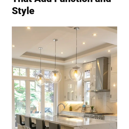
Style