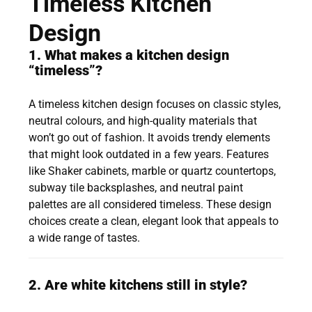
Timeless Kitchen
Design
1. What makes a kitchen design
“timeless”?
A timeless kitchen design focuses on classic styles,
neutral colours, and high-quality materials that
won’t go out of fashion. It avoids trendy elements
that might look outdated in a few years. Features
like Shaker cabinets, marble or quartz countertops,
subway tile backsplashes, and neutral paint
palettes are all considered timeless. These design
choices create a clean, elegant look that appeals to
a wide range of tastes.
2. Are white kitchens still in style?