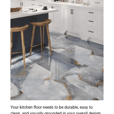
Your kitchen floor needs to be durable, easy to
clean, and visually grounded in your overall design.