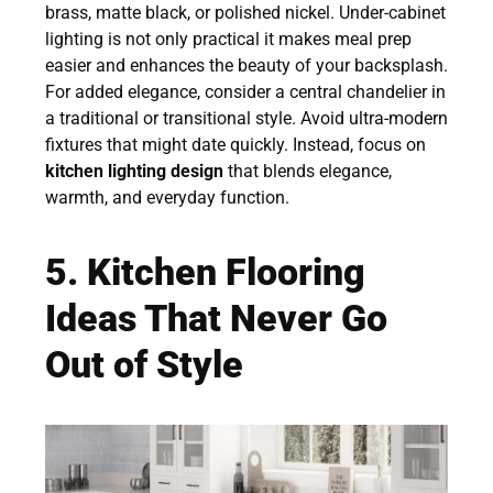
brass, matte black, or polished nickel. Under-cabinet
lighting is not only practical it makes meal prep
easier and enhances the beauty of your backsplash.
For added elegance, consider a central chandelier in
a traditional or transitional style. Avoid ultra-modern
fixtures that might date quickly. Instead, focus on
kitchen lighting design
that blends elegance,
warmth, and everyday function.
5. Kitchen Flooring
Ideas That Never Go
Out of Style