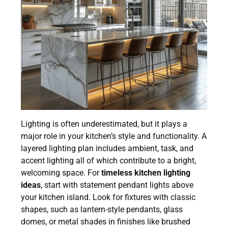
Lighting is often underestimated, but it plays a
major role in your kitchen’s style and functionality. A
layered lighting plan includes ambient, task, and
accent lighting all of which contribute to a bright,
welcoming space. For
timeless kitchen lighting
ideas
, start with statement pendant lights above
your kitchen island. Look for fixtures with classic
shapes, such as lantern-style pendants, glass
domes, or metal shades in finishes like brushed